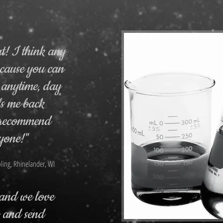
at! I think any
ecause you can
 anytime, day
ls me back
I recommend
yone!"
ling, Rhinelander, WI
, and we love
s and send