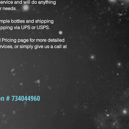
service and will do anything
r needs.
mple bottles and shipping
hipping via UPS or USPS.
d Pricing page for more detailed
vices, or simply give us a call at
!
on # 734044960