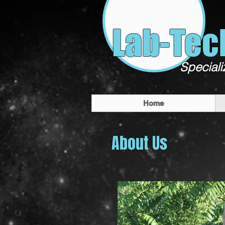
Lab-Tec
Speciali
Home
About Us