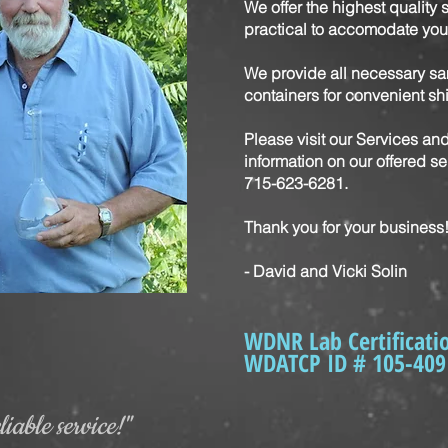
We offer the highest quality 
practical to accomodate you
We provide all necessary sa
containers for convenient s
Please visit our Services an
information on our offered ser
715-623-6281.
Thank you for your business
- David and Vicki Solin
WDNR Lab Certificati
WDATCP ID # 105-409
iable service!"