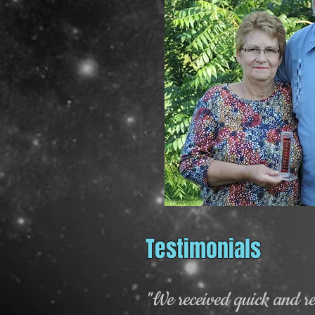
Testimonials
"We received quick and rel