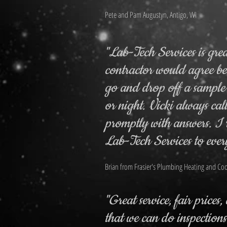
Pete and Pam Augustyn, Antigo, WI
"Lab-Tech Services is gre
contractor would agree b
go and drop off a sample
or night. Vicki always cal
promptly with answers. 
Lab-Tech Services to ever
Brian from Frasier's Plumbing Heating and Coo
"Great service, fair prices
that we can do inspection