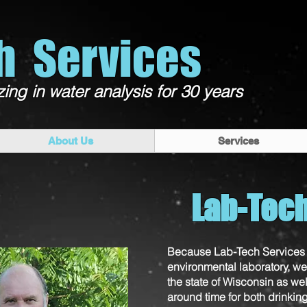
h Services
zing in water analysis for 30 years
About Us
Services
Lab-Tec
Because Lab-Tech Services 
environmental laboratory, we 
the state of Wisconsin as wel
around time for both drinkin