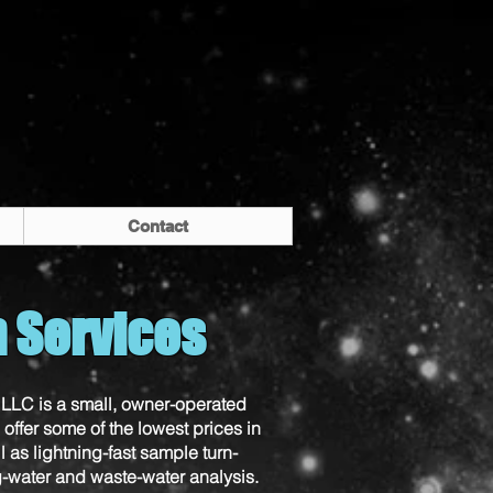
Contact
h Services
LLC is a small, owner-operated
offer some of the lowest prices in
l as lightning-fast sample turn-
g-water and waste-water analysis.